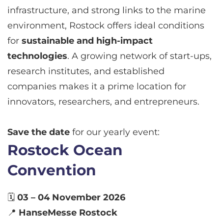
infrastructure, and strong links to the marine
environment, Rostock offers ideal conditions
for
sustainable and high-impact
technologies
. A growing network of start-ups,
research institutes, and established
companies makes it a prime location for
innovators, researchers, and entrepreneurs.
Save the date
for our yearly event:
Rostock Ocean
Convention
🗓
03 – 04 November 2026
📍
HanseMesse Rostock