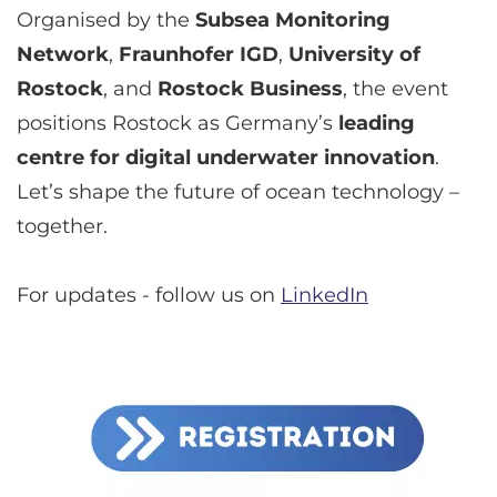
Organised by the
Subsea Monitoring
Network
,
Fraunhofer IGD
,
University of
Rostock
, and
Rostock Business
, the event
positions Rostock as Germany’s
leading
centre for digital underwater innovation
.
Let’s shape the future of ocean technology –
together.
For updates - follow us on
LinkedIn