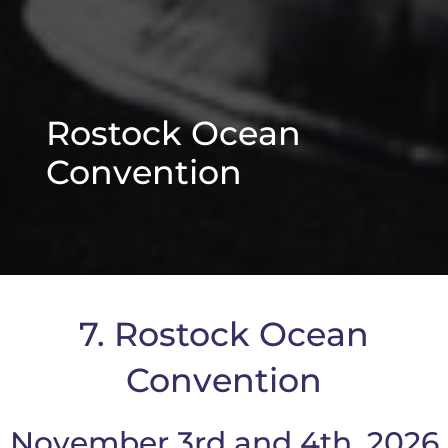
Rostock Ocean
Convention
7. Rostock Ocean
Convention
November 3rd and 4th, 2026