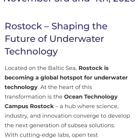
Rostock – Shaping the
Future of Underwater
Technology
Located on the Baltic Sea,
Rostock is
becoming a global hotspot for underwater
technology
. At the heart of this
transformation is the
Ocean Technology
Campus Rostock
– a hub where science,
industry, and innovation converge to develop
the next generation of subsea solutions.
With cutting-edge labs, open test