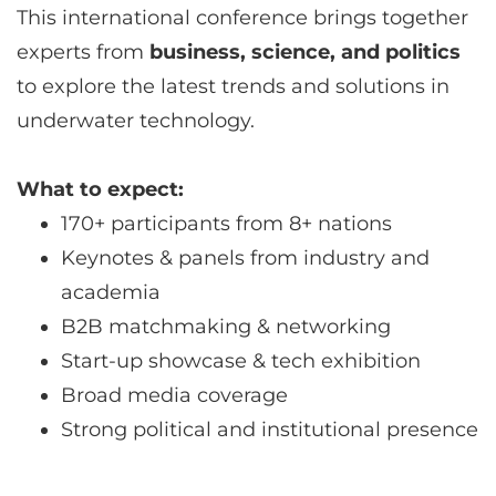
This international conference brings together
experts from
business, science, and politics
to explore the latest trends and solutions in
underwater technology.
What to expect:
170+ participants from 8+ nations
Keynotes & panels from industry and
academia
B2B matchmaking & networking
Start-up showcase & tech exhibition
Broad media coverage
Strong political and institutional presence