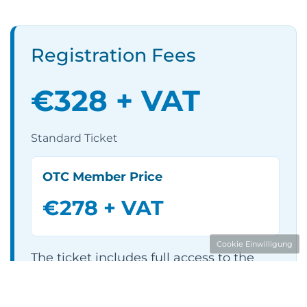
Registration Fees
€328 + VAT
Standard Ticket
OTC Member Price
€278 + VAT
Cookie Einwilligung
The ticket includes full access to the
entire two-day event programme,
including B2B matchmaking, catering,