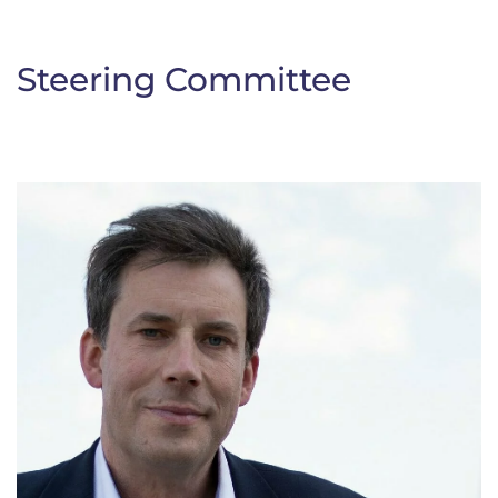
Steering Committee