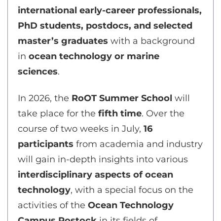
international early-career professionals,
PhD students, postdocs, and selected
master’s graduates
with a background
in
ocean technology or marine
sciences
.
In 2026, the
RoOT Summer School
will
take place for the
fifth time
. Over the
course of two weeks in July,
16
participants
from academia and industry
will gain in-depth insights into various
interdisciplinary aspects of ocean
technology
, with a special focus on the
activities of the
Ocean Technology
Campus Rostock
in its fields of