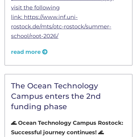
visit the following
link:
https://www.inf.uni-
rostock.de/mts/otc-rostock/summer-
school/root-2026/
read more
The Ocean Technology
Campus enters the 2nd
funding phase
🌊 Ocean Technology Campus Rostock:
Successful journey continues! 🌊