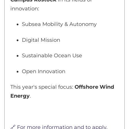
innovation:
Subsea Mobility & Autonomy
Digital Mission
Sustainable Ocean Use
Open Innovation
This year's special focus:
Offshore Wind
Energy
.
🔗 For more information and to apply,