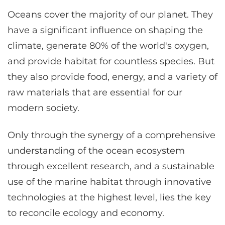
Oceans cover the majority of our planet. They
have a significant influence on shaping the
climate, generate 80% of the world's oxygen,
and provide habitat for countless species. But
they also provide food, energy, and a variety of
raw materials that are essential for our
modern society.
Only through the synergy of a comprehensive
understanding of the ocean ecosystem
through excellent research, and a sustainable
use of the marine habitat through innovative
technologies at the highest level, lies the key
to reconcile ecology and economy.