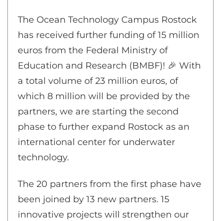
The Ocean Technology Campus Rostock
has received further funding of 15 million
euros from the Federal Ministry of
Education and Research (BMBF)! 🎉 With
a total volume of 23 million euros, of
which 8 million will be provided by the
partners, we are starting the second
phase to further expand Rostock as an
international center for underwater
technology.
The 20 partners from the first phase have
been joined by 13 new partners. 15
innovative projects will strengthen our