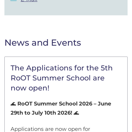
News and Events
The Applications for the 5th
RoOT Summer School are
now open!
🌊
RoOT Summer School 2026 – June
29th to July 10th 2026!
🌊
Applications are now open for