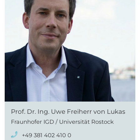
Prof. Dr. Ing. Uwe Freiherr von Lukas
Fraunhofer IGD / Universität Rostock
+49 381 402 410 0