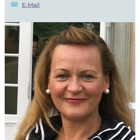
E-Mail