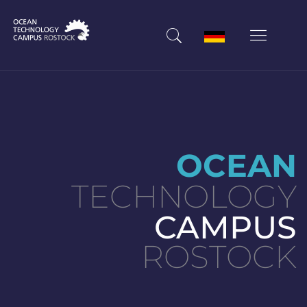
OCEAN
TECHNOLOGY
CAMPUS
ROSTOCK