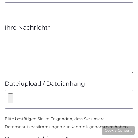
Ihre Nachricht
*
Dateiupload / Dateianhang
Bitte bestätigen Sie im Folgenden, dass Sie unsere
Datenschutzbestimmungen
zur Kenntnis genommen haben.
Cookie Consent