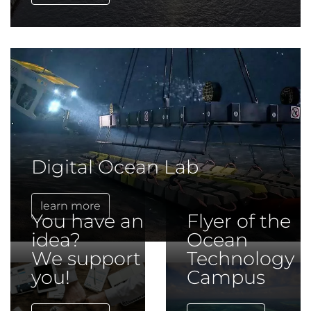
Digital Ocean Lab
learn more
You have an
Flyer of the
idea?
Ocean
We support
Technology
you!
Campus