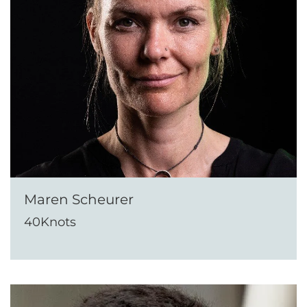
Maren Scheurer
40Knots