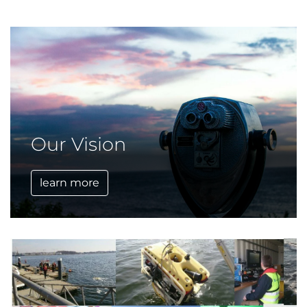
Our Vision
learn more