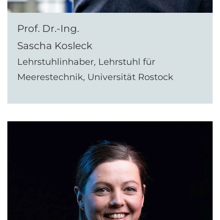
Prof. Dr.-Ing.
Sascha Kosleck
Lehrstuhlinhaber, Lehrstuhl für
Meerestechnik, Universität Rostock