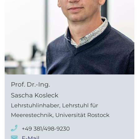
Prof. Dr.-Ing.
Sascha Kosleck
Lehrstuhlinhaber, Lehrstuhl für
Meerestechnik, Universität Rostock
+49 381/498-9230
E-Mail