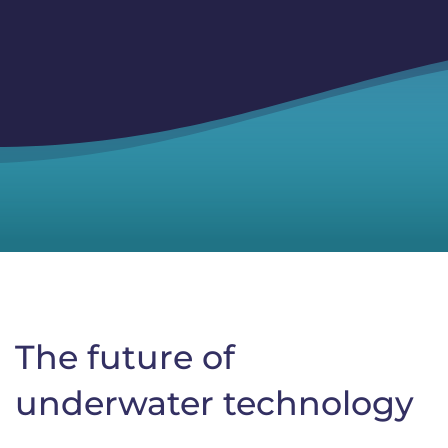
The future of
underwater technology