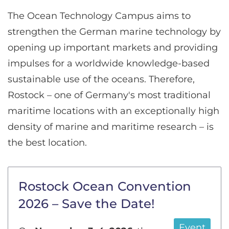
The Ocean Technology Campus aims to
strengthen the German marine technology by
opening up important markets and providing
impulses for a worldwide knowledge-based
sustainable use of the oceans. Therefore,
Rostock – one of Germany's most traditional
maritime locations with an exceptionally high
density of marine and maritime research – is
the best location.
Rostock Ocean Convention
2026 – Save the Date!
Event