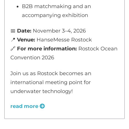
B2B matchmaking and an
accompanying exhibition
📅
Date:
November 3–4, 2026
📍
Venue:
HanseMesse Rostock
🔗
For more information:
Rostock Ocean
Convention 2026
Join us as Rostock becomes an
international meeting point for
underwater technology!
read more