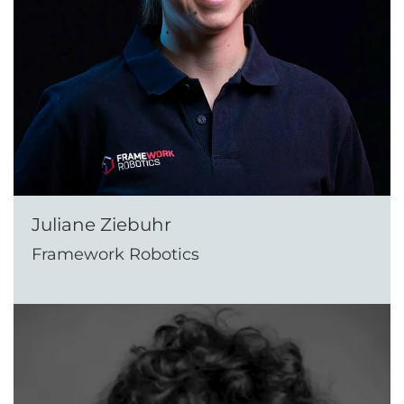
Juliane Ziebuhr
Framework Robotics