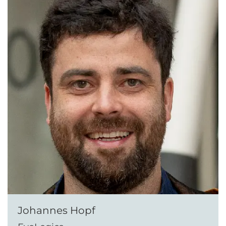
Johannes Hopf