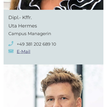
Dipl.- Kffr.
Uta Hermes
Campus Managerin
+49 381 202 689 10
E-Mail