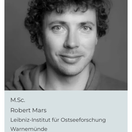
M.Sc.
Robert Mars
Leibniz-Institut für Ostseeforschung
Warnemünde