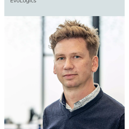
EvoLogics