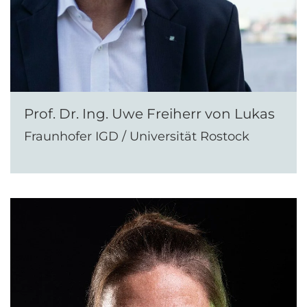
Prof. Dr. Ing. Uwe Freiherr von Lukas
Fraunhofer IGD / Universität Rostock