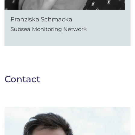
Franziska Schmacka
Subsea Monitoring Network
Contact