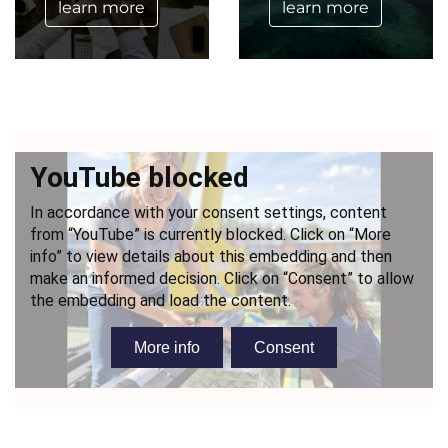
learn more
learn more