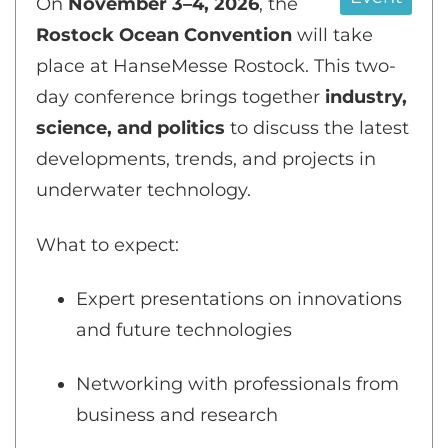
On
November 3–4, 2026
, the
Rostock Ocean Convention
will take
place at HanseMesse Rostock. This two-
day conference brings together
industry,
science, and politics
to discuss the latest
developments, trends, and projects in
underwater technology.
What to expect:
Expert presentations on innovations
and future technologies
Networking with professionals from
business and research