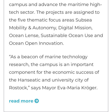
campus and advance the maritime high-
tech sector. The projects are assigned to
the five thematic focus areas Subsea
Mobility & Autonomy, Digital Mission,
Ocean Lense, Sustainable Ocean Use and
Ocean Open Innovation.
“As a beacon of marine technology
research, the campus is an important
component for the economic success of
the Hanseatic and university city of
Rostock,” says Mayor Eva-Maria Kröger.
read more