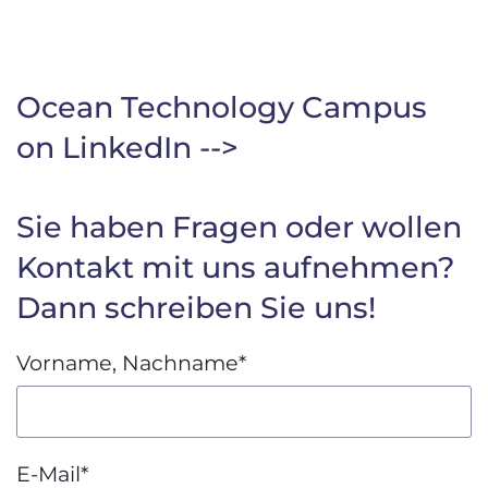
Ocean Technology Campus
on LinkedIn -->
Sie haben Fragen oder wollen
Kontakt mit uns aufnehmen?
Dann schreiben Sie uns!
Vorname, Nachname
*
E-Mail
*