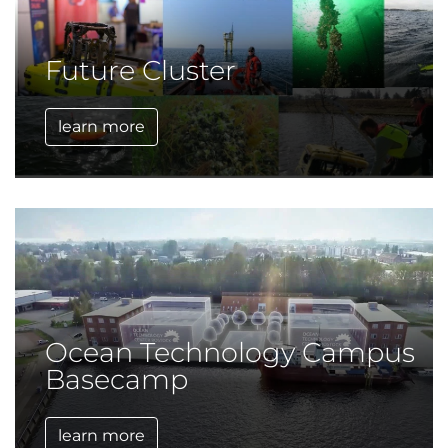
Future Cluster
learn more
Ocean Technology Campus
Basecamp
learn more